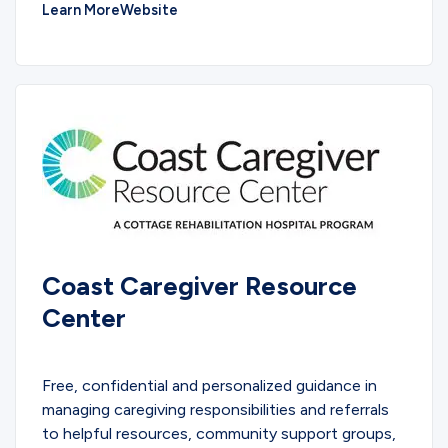
Learn More
Website
Coast Caregiver Resource
Center
EDUCATIONAL
Free, confidential and personalized guidance in
managing caregiving responsibilities and referrals
to helpful resources, community support groups,