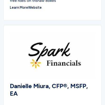
free rides on trishaw ebikes
Learn More
Website
Danielle Miura, CFP®, MSFP,
EA
SERVICES