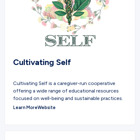
Cultivating Self
COMMUNITY
Cultivating Self is a caregiver-run cooperative
offering a wide range of educational resources
focused on well-being and sustainable practices.
Learn More
Website