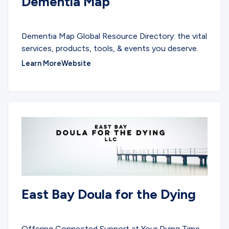
Dementia Map
EDUCATIONAL
Dementia Map Global Resource Directory: the vital
services, products, tools, & events you deserve.
Learn More
Website
East Bay Doula for the Dying
SERVICES
Offering Connected Support at Your Dying Time.