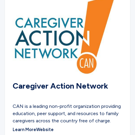
Caregiver Action Network
COMMUNITY
CAN is a leading non-profit organization providing
education, peer support, and resources to family
caregivers across the country free of charge.
Learn More
Website