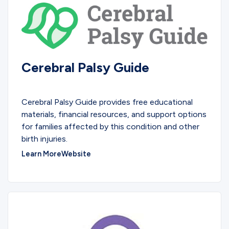
Cerebral Palsy Guide
EDUCATIONAL
Cerebral Palsy Guide provides free educational
materials, financial resources, and support options
for families affected by this condition and other
birth injuries.
Learn More
Website