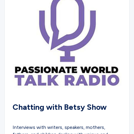
Chatting with Betsy Show
PODCASTS
Interviews with writers, speakers, mothers,