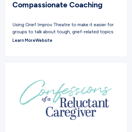
Compassionate Coaching
SERVICES
Using Grief Improv Theatre to make it easier for
groups to talk about tough, grief-related topics
Learn More
Website