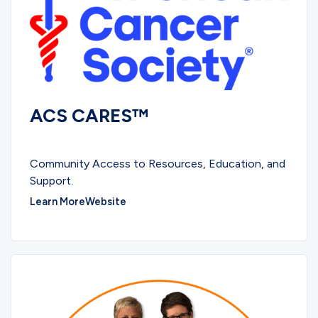
ACS CARES™
EDUCATIONAL
Community Access to Resources, Education, and
Support.
Learn More
Website