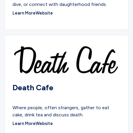
dive, or connect with daughterhood friends.
Learn More
Website
Death Cafe
COMMUNITY
Where people, often strangers, gather to eat
cake, drink tea and discuss death.
Learn More
Website