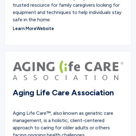
trusted resource for family caregivers looking for
equipment and techniques to help individuals stay
safe in the home.
Learn More
Website
Aging Life Care Association
PARTNERS
Aging Life Care™, also known as geriatric care
management, is a holistic, client-centered
approach to caring for older adults or others
facing ongoing health challenges.