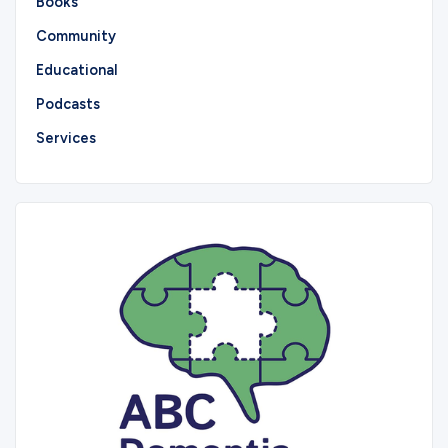
Books
Community
Educational
Podcasts
Services