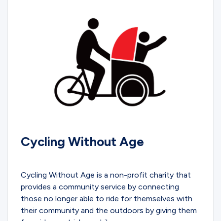
Cycling Without Age
COMMUNITY
Cycling Without Age is a non-profit charity that
provides a community service by connecting
those no longer able to ride for themselves with
their community and the outdoors by giving them