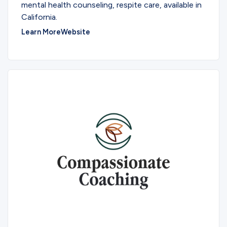
mental health counseling, respite care, available in
California.
Learn More
Website