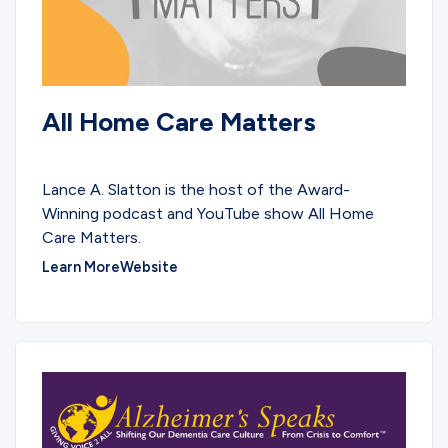
All Home Care Matters
PARTNERS
Lance A. Slatton is the host of the Award-
Winning podcast and YouTube show All Home
Care Matters.
Learn More
Website