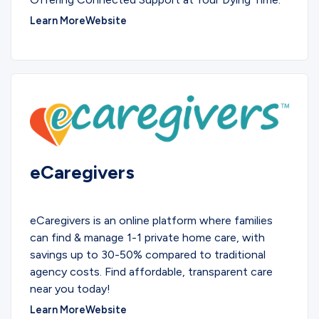
Learn More
Website
eCaregivers
SERVICES
eCaregivers is an online platform where families
can find & manage 1-1 private home care, with
savings up to 30-50% compared to traditional
agency costs. Find affordable, transparent care
near you today!
Learn More
Website