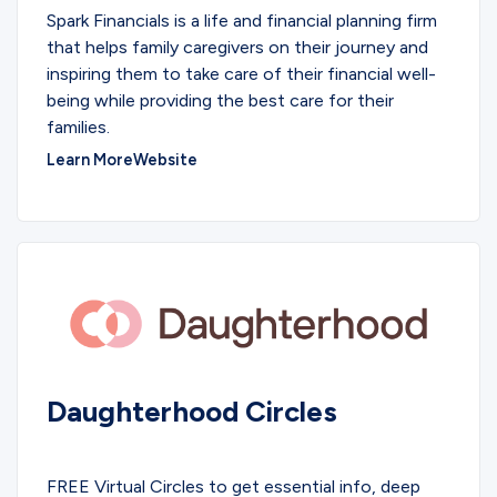
Spark Financials is a life and financial planning firm
that helps family caregivers on their journey and
inspiring them to take care of their financial well-
being while providing the best care for their
families.
Learn More
Website
Daughterhood Circles
COMMUNITY
FREE Virtual Circles to get essential info, deep