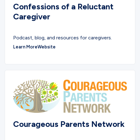
Confessions of a Reluctant
Caregiver
PODCASTS
Podcast, blog, and resources for caregivers.
Learn More
Website
Courageous Parents Network
COMMUNITY