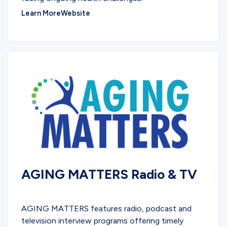
Learn More
Website
AGING MATTERS Radio & TV
PODCASTS
AGING MATTERS features radio, podcast and
television interview programs offering timely