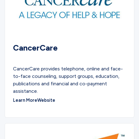
CancerCare
COMMUNITY
CancerCare provides telephone, online and face-
to-face counseling, support groups, education,
publications and financial and co-payment
assistance.
Learn More
Website