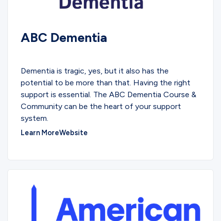
ABC Dementia
EDUCATIONAL
Dementia is tragic, yes, but it also has the
potential to be more than that. Having the right
support is essential. The ABC Dementia Course &
Community can be the heart of your support
system.
Learn More
Website