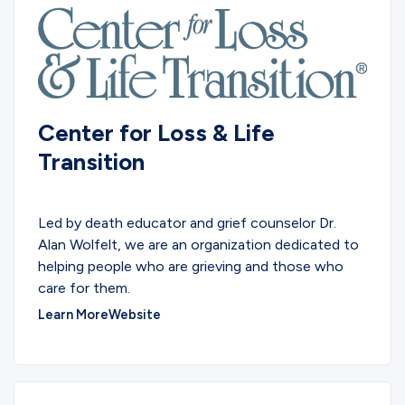
Center for Loss & Life
Transition
EDUCATIONAL
Led by death educator and grief counselor Dr.
Alan Wolfelt, we are an organization dedicated to
helping people who are grieving and those who
care for them.
Learn More
Website