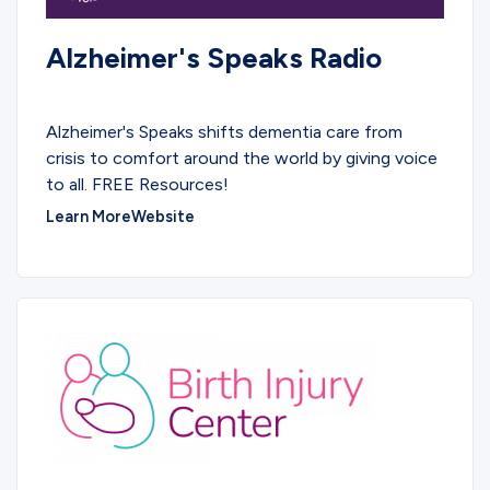
Alzheimer's Speaks Radio
PODCASTS
Alzheimer's Speaks shifts dementia care from
crisis to comfort around the world by giving voice
to all. FREE Resources!
Learn More
Website