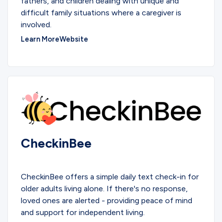
fathers, and children dealing with unique and
difficult family situations where a caregiver is
involved.
Learn More
Website
CheckinBee
SERVICES
CheckinBee offers a simple daily text check-in for
older adults living alone. If there's no response,
loved ones are alerted - providing peace of mind
and support for independent living.