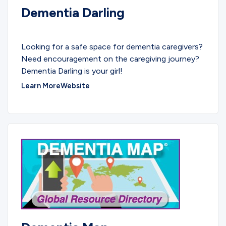
Dementia Darling
PODCASTS
Looking for a safe space for dementia caregivers?
Need encouragement on the caregiving journey?
Dementia Darling is your girl!
Learn More
Website