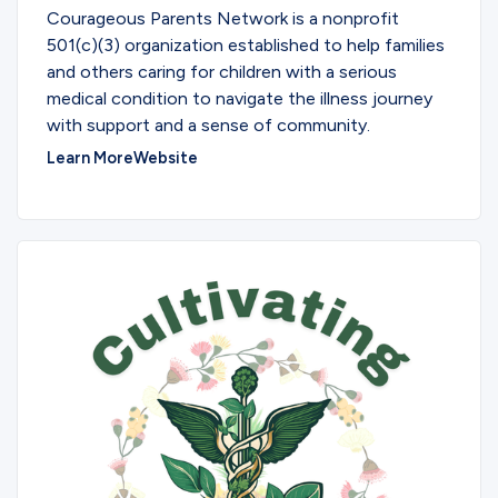
Courageous Parents Network is a nonprofit
501(c)(3) organization established to help families
and others caring for children with a serious
medical condition to navigate the illness journey
with support and a sense of community.
Learn More
Website