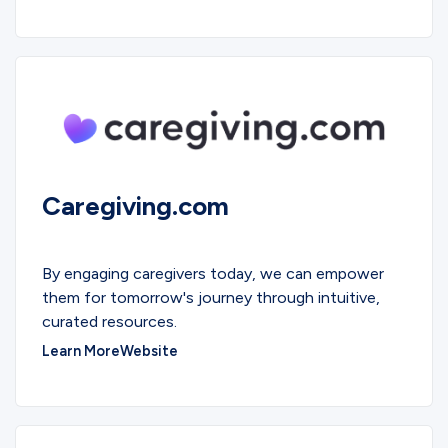
Caregiving.com
EDUCATIONAL
By engaging caregivers today, we can empower
them for tomorrow's journey through intuitive,
curated resources.
Learn More
Website