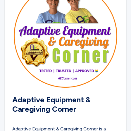
Adaptive Equipment &
Caregiving Corner
EDUCATIONAL
Adaptive Equipment & Caregiving Corner is a