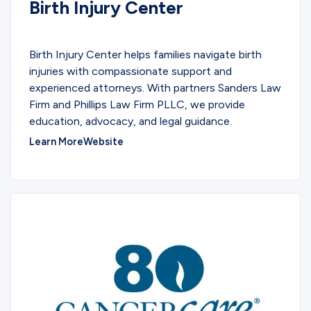
Birth Injury Center
SERVICES
Birth Injury Center helps families navigate birth
injuries with compassionate support and
experienced attorneys. With partners Sanders Law
Firm and Phillips Law Firm PLLC, we provide
education, advocacy, and legal guidance.
Learn More
Website