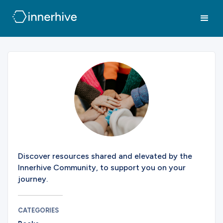
Discover resources shared and elevated by the
Innerhive Community, to support you on your
journey.
CATEGORIES