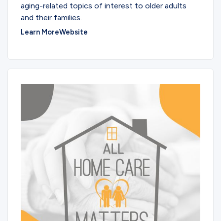
aging-related topics of interest to older adults
and their families.
Learn More
Website