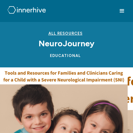
ALL RESOURCES
NeuroJourney
EDUCATIONAL