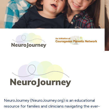
NeuroJourney (NeuroJourney.org) is an educational
resource for families and clinicians navigating the ever-