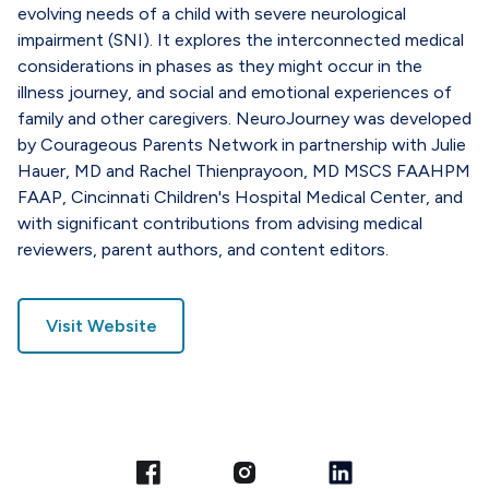
evolving needs of a child with severe neurological
impairment (SNI). It explores the interconnected medical
considerations in phases as they might occur in the
illness journey, and social and emotional experiences of
family and other caregivers. NeuroJourney was developed
by Courageous Parents Network in partnership with Julie
Hauer, MD and Rachel Thienprayoon, MD MSCS FAAHPM
FAAP, Cincinnati Children's Hospital Medical Center, and
with significant contributions from advising medical
reviewers, parent authors, and content editors.
Visit Website