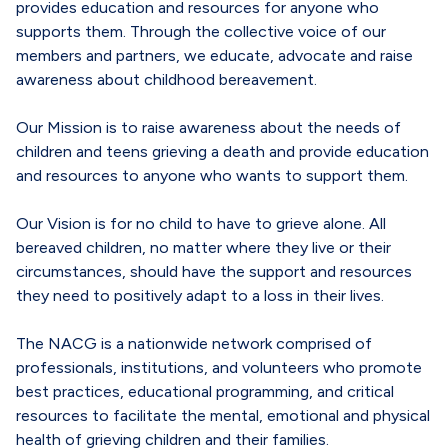
provides education and resources for anyone who
supports them. Through the collective voice of our
members and partners, we educate, advocate and raise
awareness about childhood bereavement.
Our Mission is to raise awareness about the needs of
children and teens grieving a death and provide education
and resources to anyone who wants to support them.
Our Vision is for no child to have to grieve alone. All
bereaved children, no matter where they live or their
circumstances, should have the support and resources
they need to positively adapt to a loss in their lives.
The NACG is a nationwide network comprised of
professionals, institutions, and volunteers who promote
best practices, educational programming, and critical
resources to facilitate the mental, emotional and physical
health of grieving children and their families.