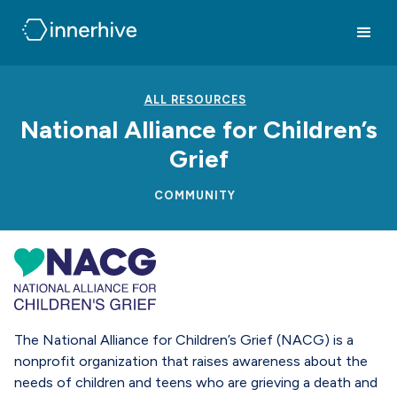
ALL RESOURCES
National Alliance for Children’s
Grief
COMMUNITY
The National Alliance for Children’s Grief (NACG) is a
nonprofit organization that raises awareness about the
needs of children and teens who are grieving a death and