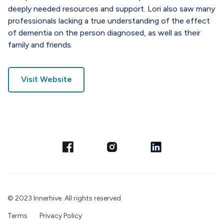
deeply needed resources and support. Lori also saw many
professionals lacking a true understanding of the effect
of dementia on the person diagnosed, as well as their
family and friends.
Visit Website
© 2023 Innerhive. All rights reserved
Terms
Privacy Policy