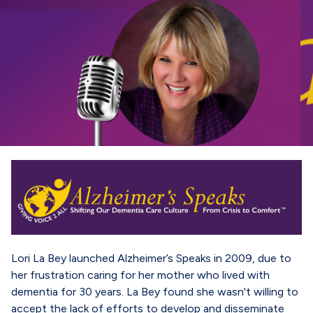
Lori La Bey launched Alzheimer’s Speaks in 2009, due to
her frustration caring for her mother who lived with
dementia for 30 years. La Bey found she wasn't willing to
accept the lack of efforts to develop and disseminate