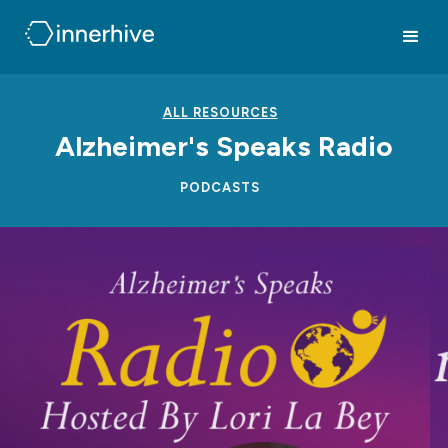
ALL RESOURCES
Alzheimer's Speaks Radio
PODCASTS