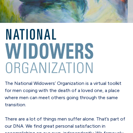
The National Widowers’ Organization is a virtual toolkit
for men coping with the death of a loved one, a place
where men can meet others going through the same
transition.
There are a lot of things men suffer alone. That’s part of
our DNA. We find great personal satisfaction in