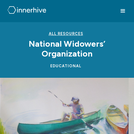
ALL RESOURCES
National Widowers’
Organization
EDUCATIONAL