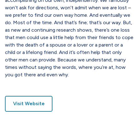
accomplishing on our own, independently. We famously
won’t ask for directions, won’t admit when we are lost –
we prefer to find our own way home. And eventually we
do. Most of the time. And that’s fine; that’s our way. But,
as new and continuing research shows, there’s one loss
that men could use a little help from their friends to cope
with the death of a spouse or a lover or a parent or a
child or a lifelong friend. And it’s often help that only
other men can provide. Because we understand, many
times without saying the words, where you’re at, how
you got there and even why.
Visit Website