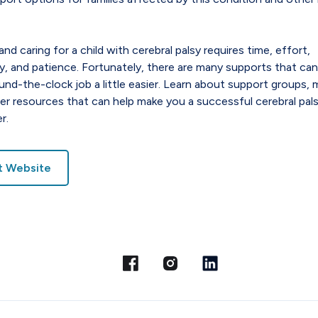
and caring for a child with cerebral palsy requires time, effort,
, and patience. Fortunately, there are many supports that ca
ound-the-clock job a little easier. Learn about support groups, 
er resources that can help make you a successful cerebral pal
r.
it Website