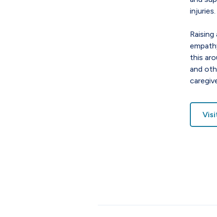
injuries.
Raising 
empathy
this ar
and oth
caregive
Vis