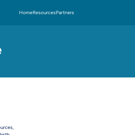
Home
Resources
Partners
e
ources,
birth