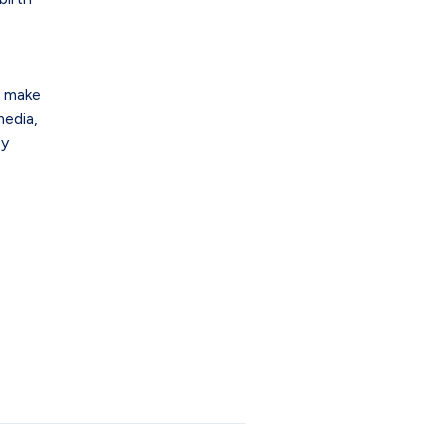
n make
media,
sy