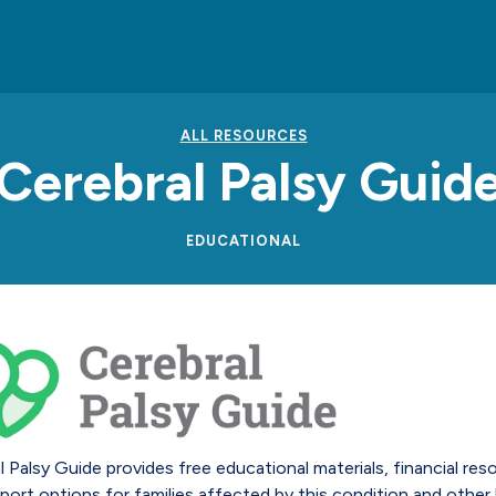
ALL RESOURCES
Cerebral Palsy Guid
EDUCATIONAL
l Palsy Guide provides free educational materials, financial res
port options for families affected by this condition and other 