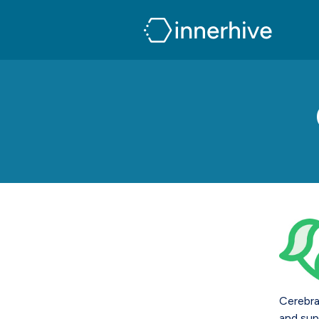
Cerebra
and sup