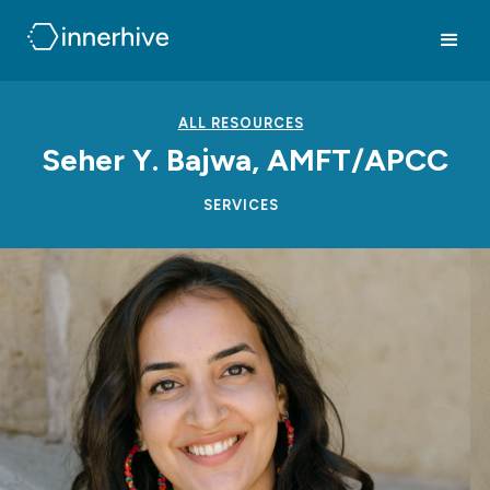
ALL RESOURCES
Seher Y. Bajwa, AMFT/APCC
SERVICES