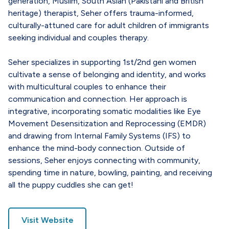
generation, Muslim, South Asian (Pakistani and British
heritage) therapist, Seher offers trauma-informed,
culturally-attuned care for adult children of immigrants
seeking individual and couples therapy.
Seher specializes in supporting 1st/2nd gen women
cultivate a sense of belonging and identity, and works
with multicultural couples to enhance their
communication and connection. Her approach is
integrative, incorporating somatic modalities like Eye
Movement Desensitization and Reprocessing (EMDR)
and drawing from Internal Family Systems (IFS) to
enhance the mind-body connection. Outside of
sessions, Seher enjoys connecting with community,
spending time in nature, bowling, painting, and receiving
all the puppy cuddles she can get!
Visit Website