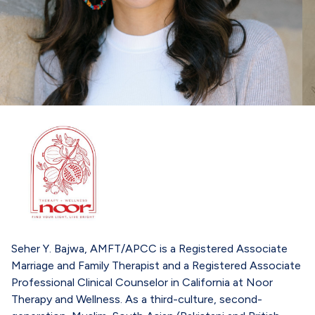
Seher Y. Bajwa, AMFT/APCC is a Registered Associate
Marriage and Family Therapist and a Registered Associate
Professional Clinical Counselor in California at Noor
Therapy and Wellness. As a third-culture, second-