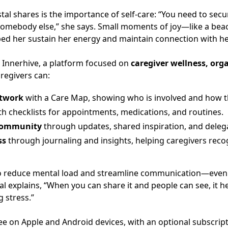
stal shares is the importance of self-care: “You need to s
omebody else,” she says. Small moments of joy—like a bea
ed her sustain her energy and maintain connection with he
 Innerhive, a platform focused on
caregiver wellness, or
aregivers can:
etwork
with a Care Map, showing who is involved and how t
h checklists for appointments, medications, and routines.
 community
through updates, shared inspiration, and deleg
ss
through journaling and insights, helping caregivers reco
to reduce mental load and streamline communication—even 
stal explains, “When you can share it and people can see, it
 stress.”
free on Apple and Android devices, with an optional subscrip