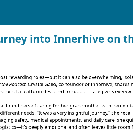
urney into Innerhive on th
 most rewarding roles—but it can also be overwhelming, isola
t the Podcast
, Crystal Gallo, co-founder of Innerhive, shares
eator of a platform designed to support caregivers everyw
al found herself caring for her grandmother with dementia
fferent needs. “It was a very insightful journey,” she recalls,
ing safety, medical appointments, and daily care, she qui
logistics—it’s deeply emotional and often leaves little room 