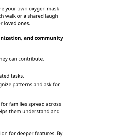
ecure your own oxygen mask
ch walk or a shared laugh
r loved ones.
ganization, and community
hey can contribute.
ated tasks.
gnize patterns and ask for
for families spread across
 helps them understand and
tion for deeper features. By