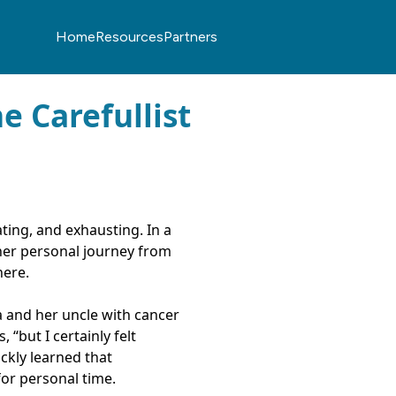
Home
Resources
Partners
e Carefullist
ting, and exhausting. In a
 her personal journey from
here.
 and her uncle with cancer
 “but I certainly felt
ckly learned that
for personal time.