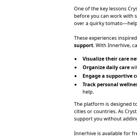
One of the key lessons Cry
before you can work with s
over a quirky tomato—help
These experiences inspired
support
. With Innerhive, c
Visualize their care n
Organize daily care
wit
Engage a supportive
Track personal wellne
help.
The platform is designed 
cities or countries. As Cry
support you without adding
Innerhive is available for 