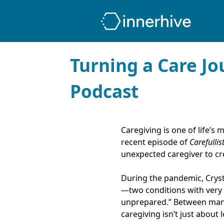
Turning a Care Jo
Podcast
Caregiving is one of life’s
recent episode of
Carefullis
unexpected caregiver to cr
During the pandemic, Cryst
—two conditions with very di
unprepared.” Between manag
caregiving isn’t just about 