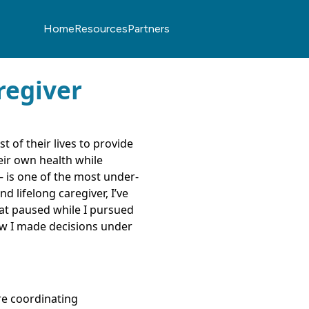
Home
Resources
Partners
regiver
 of their lives to provide
ir own health while
— is one of the most under-
d lifelong caregiver, I’ve
hat paused while I pursued
how I made decisions under
’re coordinating