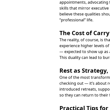
appointments, advocating f
skills that mirror executiv
believe these qualities sh
“professional” life.
The Cost of Carr
The reality, of course, is 
experience higher levels of 
— expected to show up as a 
This duality can lead to bu
Rest as Strategy
One of the most transformat
checking out — it’s about r
introduced retreats, suppo
so they can return to their
Practical Tips fo