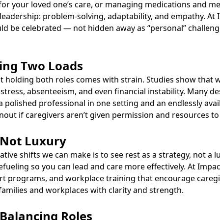
or your loved one’s care, or managing medications and mea
e leadership: problem-solving, adaptability, and empathy. At
ould be celebrated — not hidden away as “personal” challen
ying Two Loads
that holding both roles comes with strain. Studies show that
stress, absenteeism, and even financial instability. Many des
polished professional in one setting and an endlessly avail
rnout if caregivers aren’t given permission and resources to
, Not Luxury
ive shifts we can make is to see rest as a strategy, not a lu
efueling so you can lead and care more effectively. At Impa
rt programs, and workplace training that encourage caregive
 families and workplaces with clarity and strength.
r Balancing Roles