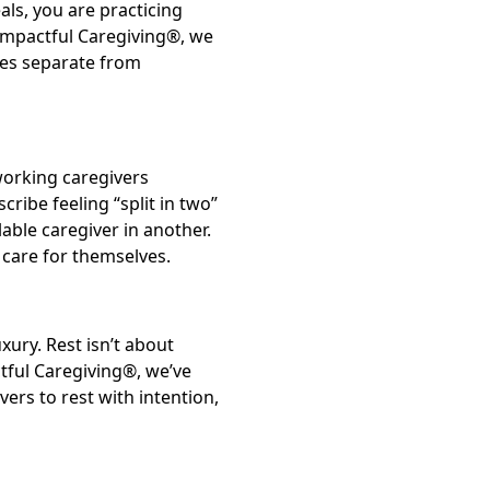
ls, you are practicing
 Impactful Caregiving®, we
ges separate from
 working caregivers
cribe feeling “split in two”
able caregiver in another.
 care for themselves.
xury. Rest isn’t about
ctful Caregiving®, we’ve
rs to rest with intention,