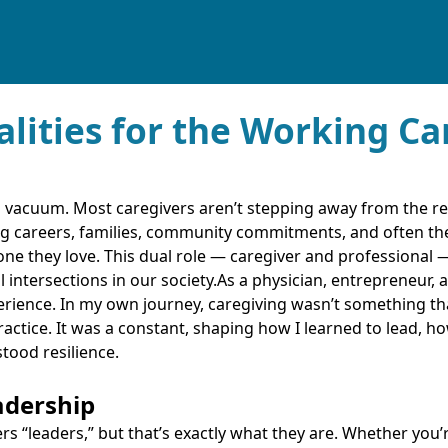
alities for the Working Ca
 a vacuum. Most caregivers aren’t stepping away from the rest
g careers, families, community commitments, and often the
ne they love. This dual role — caregiver and professional 
ntersections in our society.As a physician, entrepreneur, an
perience. In my own journey, caregiving wasn’t something t
actice. It was a constant, shaping how I learned to lead, 
tood resilience.
adership
ers “leaders,” but that’s exactly what they are. Whether you