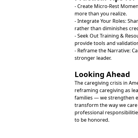
- Create Micro-Rest Momen
more than you realize.
- Integrate Your Roles: Sha
rather than diminishes credi
- Seek Out Training & Reso
provide tools and validatio
- Reframe the Narrative: Ca
stronger leader.
Looking Ahead
The caregiving crisis in Am
reframing caregiving as le
families — we strengthen e
transform the way we care 
professional responsibiliti
to be honored.