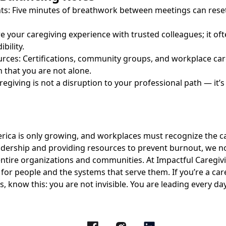
ts: Five minutes of breathwork between meetings can rese
re your caregiving experience with trusted colleagues; it of
bility.
urces: Certifications, community groups, and workplace ca
n that you are not alone.
regiving is not a disruption to your professional path — it’s
erica is only growing, and workplaces must recognize the ca
adership and providing resources to prevent burnout, we no
ntire organizations and communities. At Impactful Caregivi
for people and the systems that serve them. If you’re a car
es, know this: you are not invisible. You are leading every d