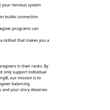
t your nervous system
ten builds connection
regiver programs can
 a skillset that makes you a
regivers in their ranks. By
t only support individual
ng®, our mission is to
egiver balancing
ay, and your story deserves