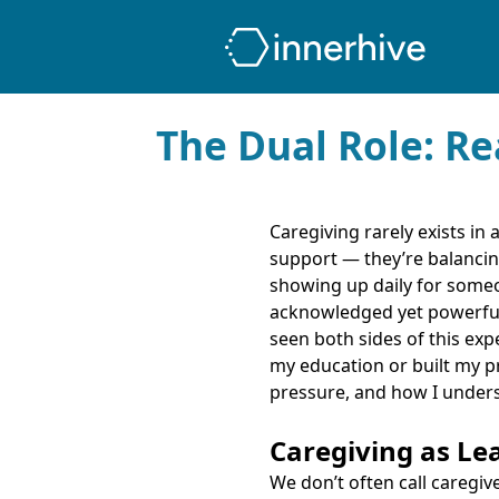
The Dual Role: Re
Caregiving rarely exists in
support — they’re balancin
showing up daily for someo
acknowledged yet powerful i
seen both sides of this ex
my education or built my pr
pressure, and how I unders
Caregiving as Le
We don’t often call caregiv