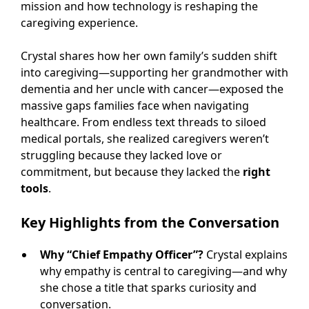
mission and how technology is reshaping the
caregiving experience.
Crystal shares how her own family’s sudden shift
into caregiving—supporting her grandmother with
dementia and her uncle with cancer—exposed the
massive gaps families face when navigating
healthcare. From endless text threads to siloed
medical portals, she realized caregivers weren’t
struggling because they lacked love or
commitment, but because they lacked the
right
tools
.
Key Highlights from the Conversation
Why “Chief Empathy Officer”?
Crystal explains
why empathy is central to caregiving—and why
she chose a title that sparks curiosity and
conversation.