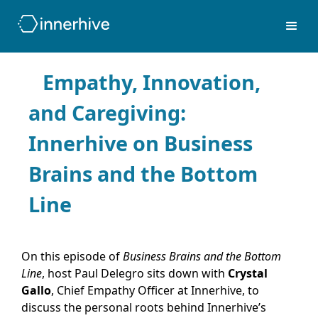
Empathy, Innovation,
and Caregiving:
Innerhive on Business
Brains and the Bottom
Line
On this episode of
Business Brains and the Bottom
Line
, host Paul Delegro sits down with
Crystal
Gallo
, Chief Empathy Officer at Innerhive, to
discuss the personal roots behind Innerhive’s