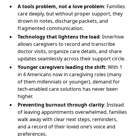
A tools problem, not a love problem
: Families
care deeply, but without proper support, they
drown in notes, discharge packets, and
fragmented communication.
Technology that lightens the load
: Innerhive
allows caregivers to record and transcribe
doctor visits, organize care details, and share
updates seamlessly across their support circle.
Younger caregivers leading the shift
: With 1
in 4 Americans now in caregiving roles (many
of them millennials or younger), demand for
tech-enabled care solutions has never been
higher.
Preventing burnout through clarity
: Instead
of leaving appointments overwhelmed, families
walk away with clear next steps, reminders,
and a record of their loved one’s voice and
preferences.