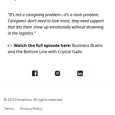
“It’s not a caregiving problem—it’s a tools problem.
Caregivers don’t need to love more, they need support
that lets them show up emotionally without drowning
in the logistics.”
👉
Watch the full episode here:
Business Brains
and the Bottom Line with Crystal Gallo
© 2023 Innerhive. All rights reserved
Terms
Privacy Policy